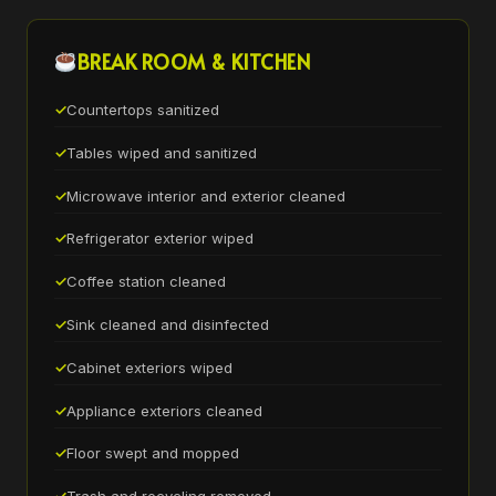
BREAK ROOM & KITCHEN
Countertops sanitized
Tables wiped and sanitized
Microwave interior and exterior cleaned
Refrigerator exterior wiped
Coffee station cleaned
Sink cleaned and disinfected
Cabinet exteriors wiped
Appliance exteriors cleaned
Floor swept and mopped