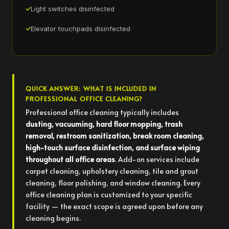
Light switches disinfected
Elevator touchpads disinfected
QUICK ANSWER: WHAT IS INCLUDED IN
PROFESSIONAL OFFICE CLEANING?
Professional office cleaning typically includes
dusting, vacuuming, hard floor mopping, trash
removal, restroom sanitization, break room cleaning,
high-touch surface disinfection, and surface wiping
throughout all office areas
. Add-on services include
carpet cleaning, upholstery cleaning, tile and grout
cleaning, floor polishing, and window cleaning. Every
office cleaning plan is customized to your specific
facility — the exact scope is agreed upon before any
cleaning begins.