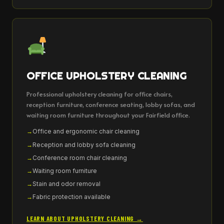
OFFICE UPHOLSTERY CLEANING
Professional upholstery cleaning for office chairs,
reception furniture, conference seating, lobby sofas, and
waiting room furniture throughout your Fairfield office.
Office and ergonomic chair cleaning
Reception and lobby sofa cleaning
Conference room chair cleaning
Waiting room furniture
Stain and odor removal
Fabric protection available
LEARN ABOUT UPHOLSTERY CLEANING →