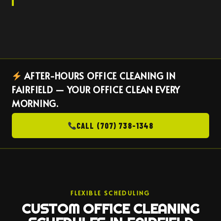
AFTER-HOURS OFFICE CLEANING IN
FAIRFIELD — YOUR OFFICE CLEAN EVERY
MORNING.
CALL (707) 738-1348
FLEXIBLE SCHEDULING
CUSTOM OFFICE CLEANING