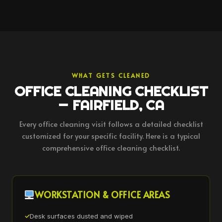
WHAT GETS CLEANED
OFFICE CLEANING CHECKLIST
— FAIRFIELD, CA
Every office cleaning visit follows a detailed checklist
customized for your specific facility. Here is a typical
comprehensive office cleaning checklist.
WORKSTATION & OFFICE AREAS
Desk surfaces dusted and wiped