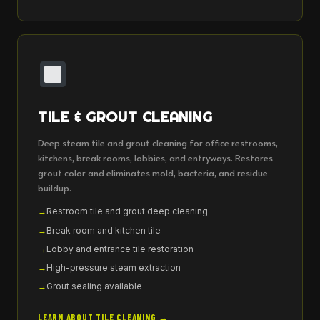
TILE & GROUT CLEANING
Deep steam tile and grout cleaning for office restrooms,
kitchens, break rooms, lobbies, and entryways. Restores
grout color and eliminates mold, bacteria, and residue
buildup.
Restroom tile and grout deep cleaning
Break room and kitchen tile
Lobby and entrance tile restoration
High-pressure steam extraction
Grout sealing available
LEARN ABOUT TILE CLEANING →