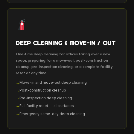
DEEP CLEANING & MOVE-IN / OUT
One-time deep cleaning for offices taking over a new
space, preparing for a move-out, post-construction
cleanup, pre-inspection cleaning, or a complete facility
reset at any time.
Move-in and move-out deep cleaning
Post-construction cleanup
Pre-inspection deep cleaning
Full facility reset — all surfaces
Emergency same-day deep cleaning