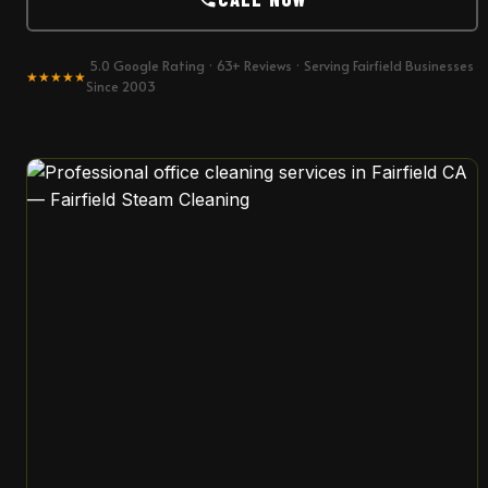
5.0 Google Rating · 63+ Reviews · Serving Fairfield Businesses
★★★★★
Since 2003