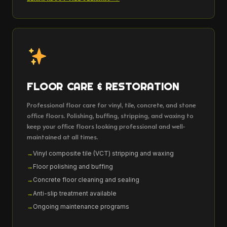
FLOOR CARE & RESTORATION
Professional floor care for vinyl, tile, concrete, and stone
office floors. Polishing, buffing, stripping, and waxing to
keep your office floors looking professional and well-
maintained at all times.
Vinyl composite tile (VCT) stripping and waxing
Floor polishing and buffing
Concrete floor cleaning and sealing
Anti-slip treatment available
Ongoing maintenance programs