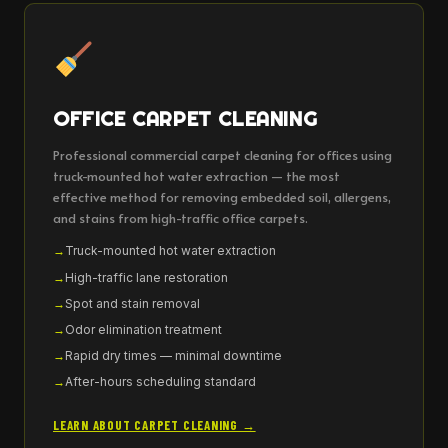
OFFICE CARPET CLEANING
Professional commercial carpet cleaning for offices using
truck-mounted hot water extraction — the most
effective method for removing embedded soil, allergens,
and stains from high-traffic office carpets.
Truck-mounted hot water extraction
High-traffic lane restoration
Spot and stain removal
Odor elimination treatment
Rapid dry times — minimal downtime
After-hours scheduling standard
LEARN ABOUT CARPET CLEANING →