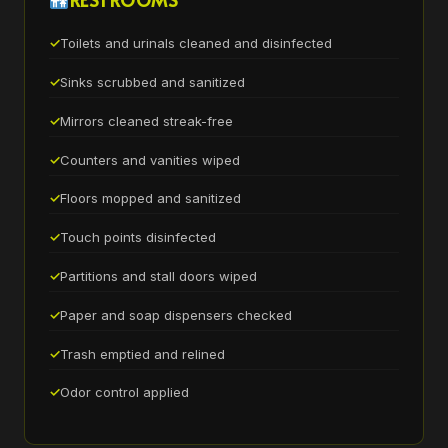
Toilets and urinals cleaned and disinfected
Sinks scrubbed and sanitized
Mirrors cleaned streak-free
Counters and vanities wiped
Floors mopped and sanitized
Touch points disinfected
Partitions and stall doors wiped
Paper and soap dispensers checked
Trash emptied and relined
Odor control applied