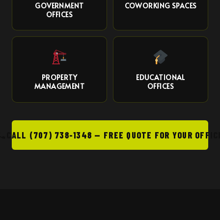
GOVERNMENT
COWORKING SPACES
OFFICES
PROPERTY
EDUCATIONAL
MANAGEMENT
OFFICES
CALL (707) 738-1348 — FREE QUOTE FOR YOUR OFFIC