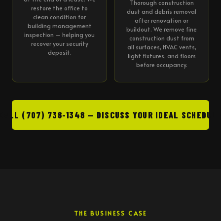
Thorough construction
restore the office to
dust and debris removal
clean condition for
after renovation or
building management
buildout. We remove fine
inspection — helping you
construction dust from
recover your security
all surfaces, HVAC vents,
deposit.
light fixtures, and floors
before occupancy.
CALL (707) 738-1348 — DISCUSS YOUR IDEAL SCHEDUL
THE BUSINESS CASE