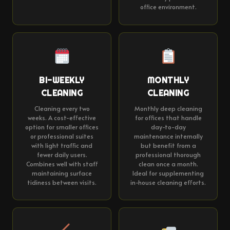
office environment.
BI-WEEKLY
MONTHLY
CLEANING
CLEANING
Cleaning every two
Monthly deep cleaning
weeks. A cost-effective
for offices that handle
option for smaller offices
day-to-day
or professional suites
maintenance internally
with light traffic and
but benefit from a
fewer daily users.
professional thorough
Combines well with staff
clean once a month.
maintaining surface
Ideal for supplementing
tidiness between visits.
in-house cleaning efforts.