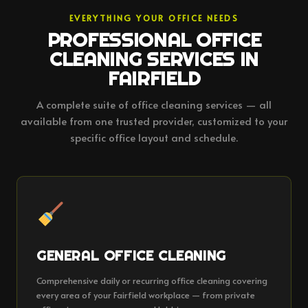
EVERYTHING YOUR OFFICE NEEDS
PROFESSIONAL OFFICE
CLEANING SERVICES IN
FAIRFIELD
A complete suite of office cleaning services — all
available from one trusted provider, customized to your
specific office layout and schedule.
GENERAL OFFICE CLEANING
Comprehensive daily or recurring office cleaning covering
every area of your Fairfield workplace — from private