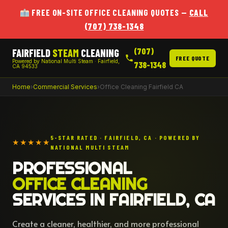
FREE ON-SITE OFFICE CLEANING QUOTES —
CALL
(707) 738-1348
(707)
FAIRFIELD
STEAM
CLEANING
FREE QUOTE
Powered by National Multi Steam · Fairfield,
738-1348
CA 94533
Home
›
Commercial Services
›
Office Cleaning Fairfield CA
5-STAR RATED · FAIRFIELD, CA · POWERED BY
★★★★★
NATIONAL MULTI STEAM
PROFESSIONAL
OFFICE CLEANING
SERVICES IN FAIRFIELD, CA
Create a cleaner, healthier, and more professional