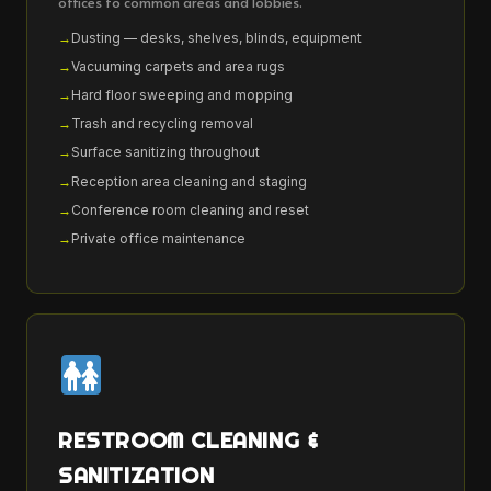
offices to common areas and lobbies.
Dusting — desks, shelves, blinds, equipment
Vacuuming carpets and area rugs
Hard floor sweeping and mopping
Trash and recycling removal
Surface sanitizing throughout
Reception area cleaning and staging
Conference room cleaning and reset
Private office maintenance
RESTROOM CLEANING &
SANITIZATION