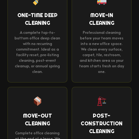
ONE-TIME DEEP
MOVE-IN
CLEANING
CLEANING
A complete top-to-
Professional cleaning
bottom office deep clean
before your team moves
with no recurring
into a new office space.
commitment. Ideal as a
We clean every surface,
facility reset, pre-listing
carpet, tile, restroom,
cleaning, post-event
and kitchen area so your
cleanup, or annual spring
team starts fresh on day
clean.
one.
MOVE-OUT
POST-
CLEANING
CONSTRUCTION
CLEANING
Complete office cleaning
at the end of a lease. We