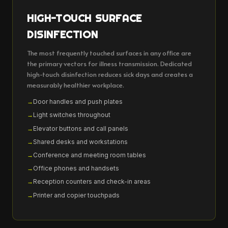
HIGH-TOUCH SURFACE
DISINFECTION
The most frequently touched surfaces in any office are
the primary vectors for illness transmission. Dedicated
high-touch disinfection reduces sick days and creates a
measurably healthier workplace.
Door handles and push plates
Light switches throughout
Elevator buttons and call panels
Shared desks and workstations
Conference and meeting room tables
Office phones and handsets
Reception counters and check-in areas
Printer and copier touchpads