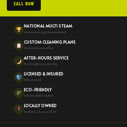
CALL NOW
NATIONAL MULTI STEAM
Commercial-grade equipment
CUSTOM CLEANING PLANS
Tailored to your office
AFTER-HOURS SERVICE
No disruption to your day
LICENSED & INSURED
Fully covered
ECO-FRIENDLY
Safe for staff & visitors
LOCALLY OWNED
Fairfield, CA since 2003