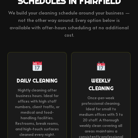
SCHEDULES IN FAIRFIELD
We build your cleaning schedule around your business —
not the other way around. Every option below is
available with after-hours scheduling at no additional
cost.
DAILY CLEANING
WEEKLY
CLEANING
Nightly cleaning after
business hours. Ideal for
Once-per-week
offices with high staff
professional cleaning.
numbers, client traffic, or
Ideal for small to
medical and food-
medium offices with 5 to
handling facilities.
20 staff. A thorough
Restrooms, break rooms,
weekly clean covering all
and high-touch surfaces
areas maintains a
cleaned every night.
consistently professional