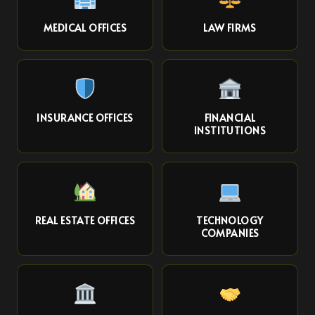
MEDICAL OFFICES
LAW FIRMS
INSURANCE OFFICES
FINANCIAL
INSTITUTIONS
REAL ESTATE OFFICES
TECHNOLOGY
COMPANIES