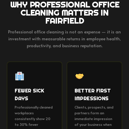
WHY PROFESSIONAL OFFICE
CLEANING MATTERS IN
FAIRFIELD
Professional office cleaning is not an expense — it is an
investment with measurable returns in employee health,
productivity, and business reputation.
FEWER SICK
BETTER FIRST
DAYS
IMPRESSIONS
Professionally cleaned
Clients, prospects, and
workplaces
partners form an
consistently show 20
immediate impression
to 30% fewer
of your business when