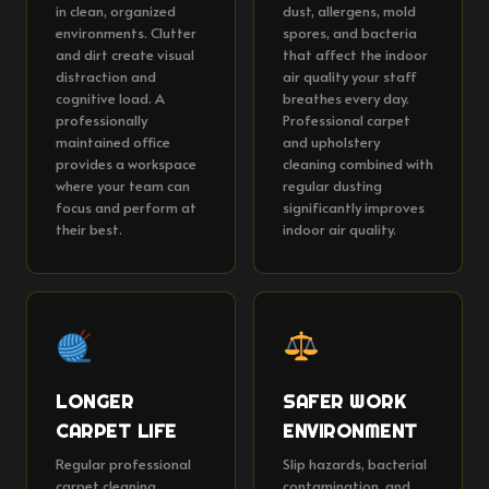
in clean, organized
dust, allergens, mold
environments. Clutter
spores, and bacteria
and dirt create visual
that affect the indoor
distraction and
air quality your staff
cognitive load. A
breathes every day.
professionally
Professional carpet
maintained office
and upholstery
provides a workspace
cleaning combined with
where your team can
regular dusting
focus and perform at
significantly improves
their best.
indoor air quality.
LONGER
SAFER WORK
CARPET LIFE
ENVIRONMENT
Regular professional
Slip hazards, bacterial
carpet cleaning
contamination, and