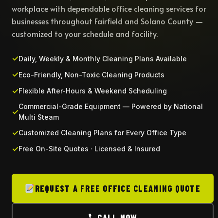
workplace with dependable office cleaning services for
businesses throughout Fairfield and Solano County —
customized to your schedule and facility.
Daily, Weekly & Monthly Cleaning Plans Available
Eco-Friendly, Non-Toxic Cleaning Products
Flexible After-Hours & Weekend Scheduling
Commercial-Grade Equipment — Powered by National
Multi Steam
Customized Cleaning Plans for Every Office Type
Free On-Site Quotes · Licensed & Insured
REQUEST A FREE OFFICE CLEANING QUOTE
CALL NOW