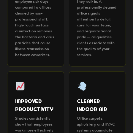
employee sick days
they walk in. A
compared to offices
professionally cleaned
cleaned by non-
office signals
professional staff.
attention to detail,
High-touch surface
care for your team,
disinfection removes
and organizational
the bacteria and virus
pride — all qualities
particles that cause
clients associate with
illness transmission
the quality of your
between coworkers.
services.
IMPROVED
CLEANER
PRODUCTIVITY
INDOOR AIR
Studies consistently
Office carpets,
show that employees
upholstery, and HVAC
work more effectively
systems accumulate