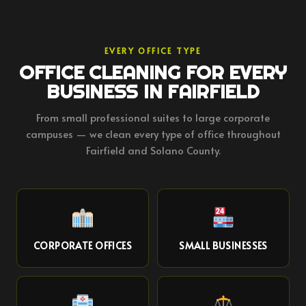
EVERY OFFICE TYPE
OFFICE CLEANING FOR EVERY
BUSINESS IN FAIRFIELD
From small professional suites to large corporate
campuses — we clean every type of office throughout
Fairfield and Solano County.
CORPORATE OFFICES
SMALL BUSINESSES