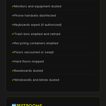
Monitors and equipment dusted
Phone handsets disinfected
Keyboards wiped (if authorized)
Trash bins emptied and relined
Recycling containers emptied
Floors vacuumed or swept
Hard floors mopped
Baseboards dusted
Windowsills and blinds dusted
RESTROOMS