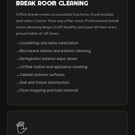
BREAK ROOM CLEANING
Office break rooms accumulate bacteria, food residue,
and odors faster than any other area. Professional break
room cleaning keeps staff healthy and your kitchen area
presentable at all times.
Countertop and table sanitization
Microwave interior and exterior cleaning
Refrigerator exterior wipe-down
Coffee station and appliance cleaning
Cabinet exterior surfaces
Sink and fixture disinfection
Floor mopping and trash removal
🖐️