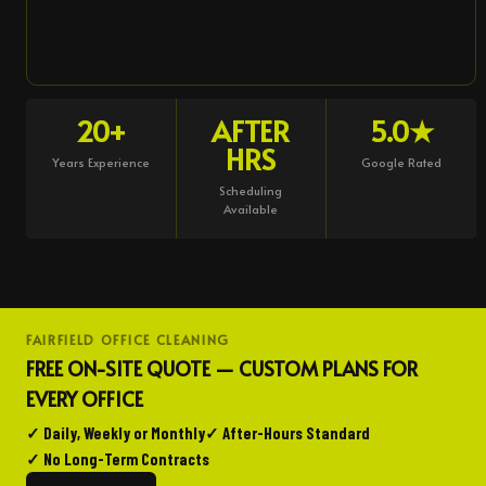
20+
AFTER
5.0★
HRS
Years Experience
Google Rated
Scheduling
Available
FAIRFIELD OFFICE CLEANING
FREE ON-SITE QUOTE — CUSTOM PLANS FOR
EVERY OFFICE
✓ Daily, Weekly or Monthly
✓ After-Hours Standard
✓ No Long-Term Contracts