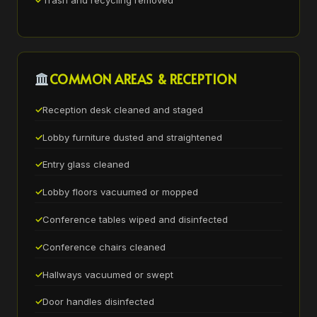
Trash and recycling removed
COMMON AREAS & RECEPTION
Reception desk cleaned and staged
Lobby furniture dusted and straightened
Entry glass cleaned
Lobby floors vacuumed or mopped
Conference tables wiped and disinfected
Conference chairs cleaned
Hallways vacuumed or swept
Door handles disinfected