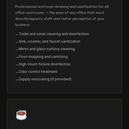
Professional restroom cleaning and sanitization for all
office restrooms — the area of any office that most
directly impacts staff and visitor perception of your
business.
Toilet and urinal cleaning and disinfection
Sink, counter, and faucet sanitization
Mirror and glass surface cleaning
Floor mopping and sanitizing
High-touch fixture disinfection
Odor control treatment
Supply restocking (if provided)