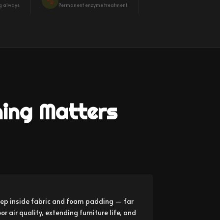
ng always
Permanent enzyme treatment
ning Matters
ep inside fabric and foam padding — far
 air quality, extending furniture life, and