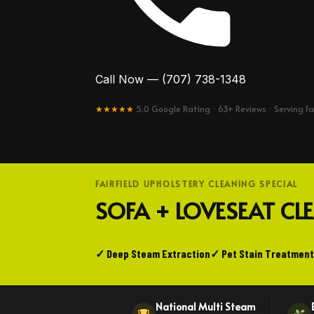
Call Now — (707) 738-1348
★★★★★
5.0 Google Rating · 63+ Reviews · Serving Fa
FAIRFIELD UPHOLSTERY CLEANING SPECIAL
SOFA + LOVESEAT C
✓ Deep Steam Extraction
✓ Pet Stain Treatment
National Multi Steam