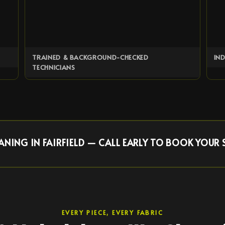
TRAINED & BACKGROUND-CHECKED
IN
TECHNICIANS
NING IN FAIRFIELD — CALL EARLY TO BOOK YOUR 
EVERY PIECE, EVERY FABRIC