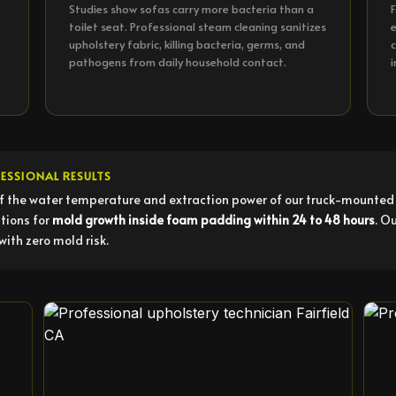
Studies show sofas carry more bacteria than a
F
toilet seat. Professional steam cleaning sanitizes
e
upholstery fabric, killing bacteria, germs, and
c
pathogens from daily household contact.
i
ESSIONAL RESULTS
f the water temperature and extraction power of our truck-mounted 
tions for
mold growth inside foam padding within 24 to 48 hours
. O
with zero mold risk.