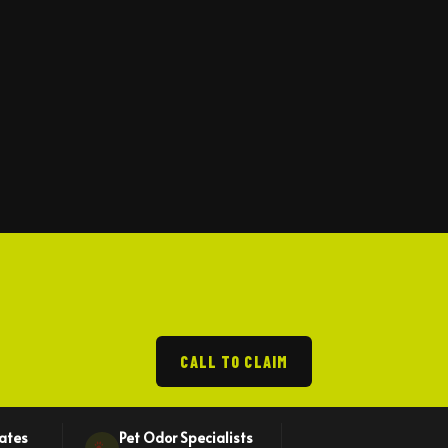
CALL TO CLAIM
mates
Pet Odor Specialists