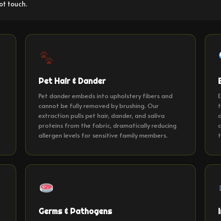
ot touch.
Pet Hair & Dander
t
Pet dander embeds into upholstery fibers and
E
cannot be fully removed by brushing. Our
t
extraction pulls pet hair, dander, and saliva
d
proteins from the fabric, dramatically reducing
c
allergen levels for sensitive family members.
t
Germs & Pathogens