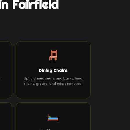
n Fairfield
Dining Chairs
y
Upholstered seats and backs. Food
stains, grease, and odors removed.