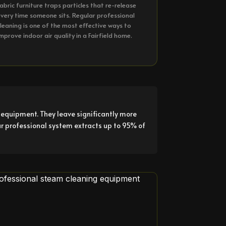
abric furniture traps particles that re-release
very time someone sits. Regular professional
leaning is one of the most effective ways to
mprove indoor air quality in a Fairfield home.
equipment. They leave significantly more
ur professional system extracts up to 95% of