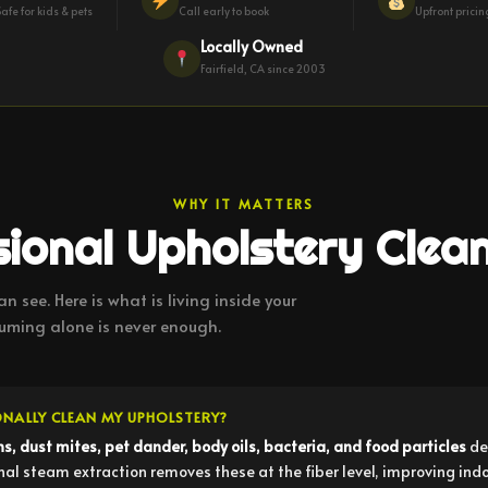
Safe for kids & pets
Call early to book
Upfront prici
Locally Owned
Fairfield, CA since 2003
WHY IT MATTERS
ional Upholstery Clea
n see. Here is what is living inside your
ming alone is never enough.
ONALLY CLEAN MY UPHOLSTERY?
ns, dust mites, pet dander, body oils, bacteria, and food particles
de
 steam extraction removes these at the fiber level, improving indoor