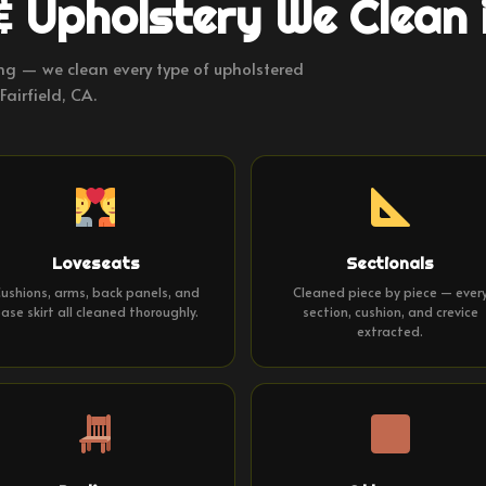
& Upholstery We Clean i
ng — we clean every type of upholstered
Fairfield, CA.
Loveseats
Sectionals
ushions, arms, back panels, and
Cleaned piece by piece — ever
ase skirt all cleaned thoroughly.
section, cushion, and crevice
extracted.