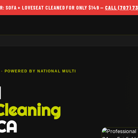
R: SOFA + LOVESEAT CLEANED FOR ONLY $149 —
CALL (707) 7
A · POWERED BY NATIONAL MULTI
l
Cleaning
 CA