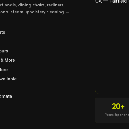
tionals, dining chairs, recliners,
ssional steam upholstery cleaning —
ets
ours
 & More
More
vailable
timate
20+
Years Experien