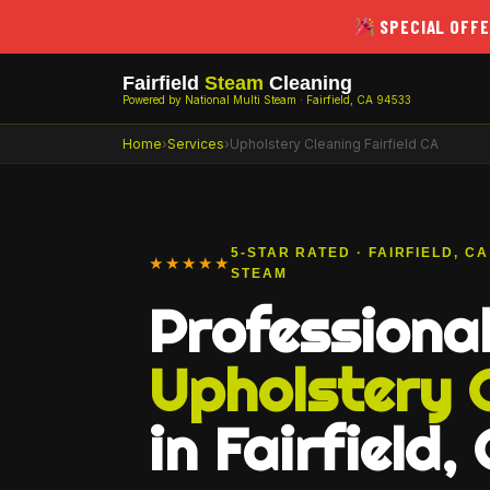
SPECIAL OFFE
Fairfield
Steam
Cleaning
Powered by National Multi Steam · Fairfield, CA 94533
Home
›
Services
›
Upholstery Cleaning Fairfield CA
5-STAR RATED · FAIRFIELD, C
★★★★★
STEAM
Professiona
Upholstery 
in Fairfield,