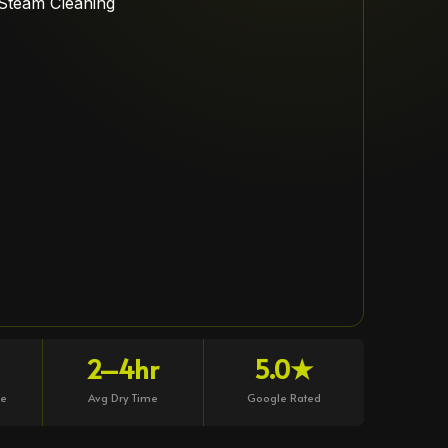
2–4hr
5.0★
ce
Avg Dry Time
Google Rated