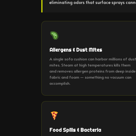
eliminating odors that surface sprays cann
Allergens & Dust Mites
A single sofa cushion can harbor millions of dus
mites. Steam at high temperatures kills them
and removes allergen proteins from deep inside
fabric and foam — something no vacuum can
accomplish.
Food Spills & Bacteria