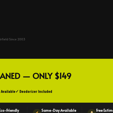
irfield Since 2003
LEANED — ONLY
$149
 Available
✓ Deodorizer Included
Eco-Friendly
Same-Day Available
Free Esti