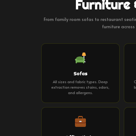
Furniture 
From family room sofas to restaurant seati
furniture across 
Sofas
All sizes and fabric types. Deep
C
extraction removes stains, odors,
b
and allergens.