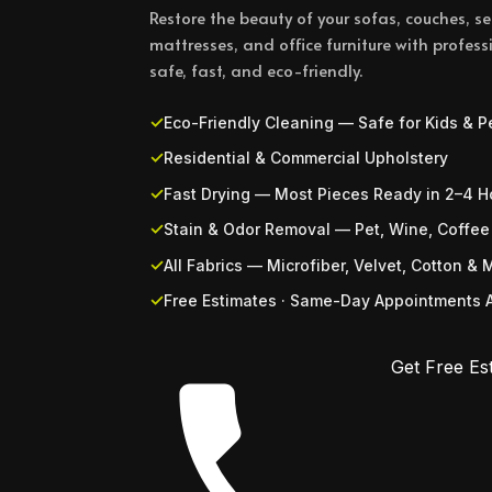
Restore the beauty of your sofas, couches, sec
mattresses, and office furniture with profe
safe, fast, and eco-friendly.
Eco-Friendly Cleaning — Safe for Kids & P
Residential & Commercial Upholstery
Fast Drying — Most Pieces Ready in 2–4 H
Stain & Odor Removal — Pet, Wine, Coffee
All Fabrics — Microfiber, Velvet, Cotton & 
Free Estimates · Same-Day Appointments A
Get Free Es