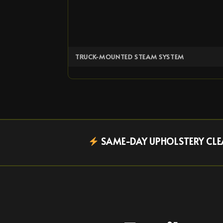
TRUCK-MOUNTED STEAM SYSTEM
SAME-DAY UPHOLSTERY CLEA