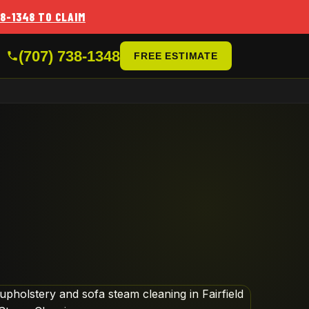
38-1348 TO CLAIM
(707) 738-1348
FREE ESTIMATE