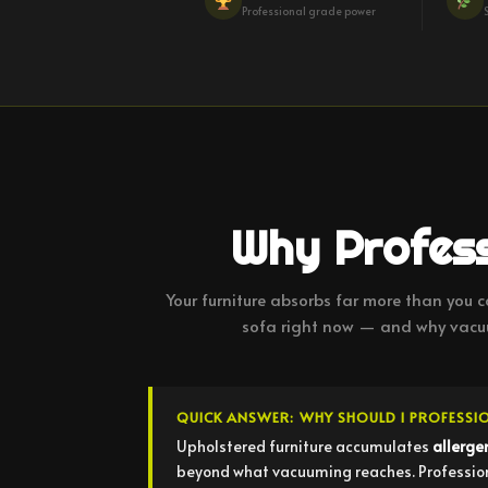
Professional grade power
Why Profess
Your furniture absorbs far more than you ca
sofa right now — and why vacuu
QUICK ANSWER: WHY SHOULD I PROFESSI
Upholstered furniture accumulates
allerge
beyond what vacuuming reaches. Professional