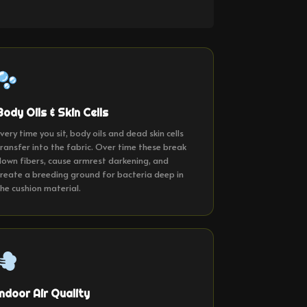
Body Oils & Skin Cells
very time you sit, body oils and dead skin cells
ransfer into the fabric. Over time these break
own fibers, cause armrest darkening, and
reate a breeding ground for bacteria deep in
he cushion material.
Indoor Air Quality