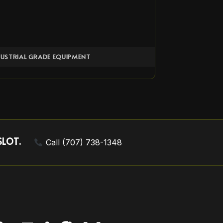
DUSTRIAL GRADE EQUIPMENT
SLOT.
Call (707) 738-1348