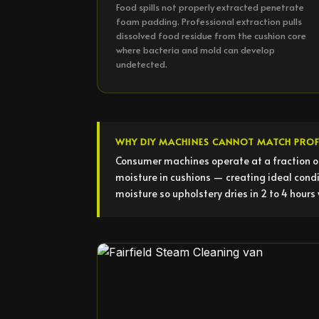
Food spills not properly extracted penetrate
foam padding. Professional extraction pulls
dissolved food residue from the cushion core
where bacteria and mold can develop
undetected.
WHY DIY MACHINES CANNOT MATCH PROF
Consumer machines operate at a fraction o
moisture in cushions — creating ideal condi
moisture so upholstery dries in 2 to 4 hours 