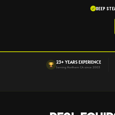
DEEP STE
23+ YEARS EXPERIENCE
Serving Northern CA since 2003