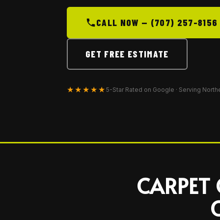
CALL NOW — (707) 257-8156
GET FREE ESTIMATE
★★★★★
5-Star Rated on Google · Serving North
CARPET 