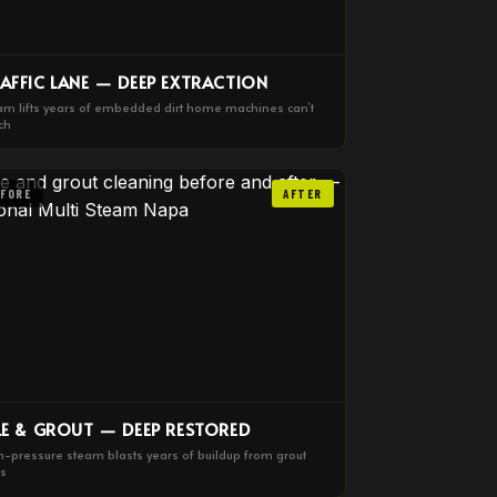
AFFIC LANE — DEEP EXTRACTION
am lifts years of embedded dirt home machines can’t
ch
EFORE
AFTER
LE & GROUT — DEEP RESTORED
h-pressure steam blasts years of buildup from grout
es