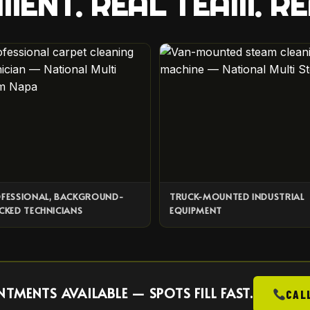
MENT. REAL TEAM. RE
FESSIONAL, BACKGROUND-
TRUCK-MOUNTED INDUSTRIAL
CKED TECHNICIANS
EQUIPMENT
MENTS AVAILABLE — SPOTS FILL FAST.
CAL