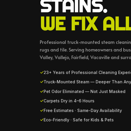
STAINS.
WE FIX ALL
Professional truck-mounted steam cleaning
rugs and tile. Serving homeowners and bu
Valley, Vallejo, Fairfield, Vacaville and surr
23+ Years of Professional Cleaning Exper
Truck-Mounted Steam — Deeper Than Any
Pet Odor Eliminated — Not Just Masked
Carpets Dry in 4–6 Hours
Free Estimates · Same-Day Availability
Eco-Friendly · Safe for Kids & Pets