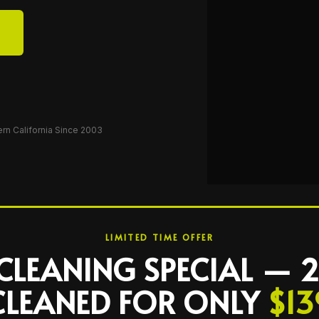
ern California Since 2003
LIMITED TIME OFFER
CLEANING SPECIAL —
CLEANED FOR ONLY
$13