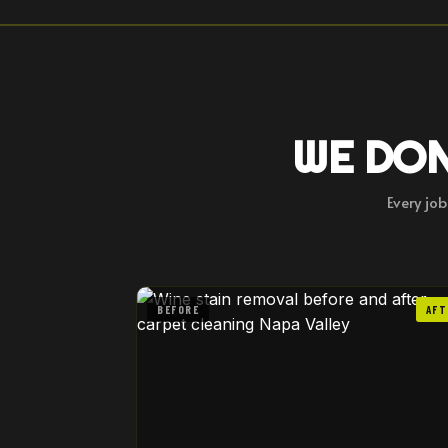
WE DON
Every jo
BEFORE
AFT