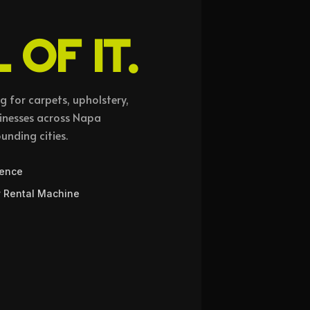
 OF IT.
 for carpets, upholstery,
sinesses across Napa
ounding cities.
ience
 Rental Machine