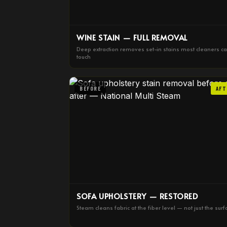
WINE STAIN — FULL REMOVAL
Deep extraction removes set-in stains most cleaners ca
touch
BEFORE
AFT
SOFA UPHOLSTERY — RESTORED
Steam cleans fabric at the fiber level — not just the surf