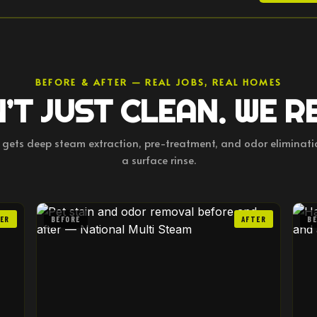
BEFORE & AFTER — REAL JOBS, REAL HOMES
’T JUST CLEAN. WE R
b gets deep steam extraction, pre-treatment, and odor eliminat
a surface rinse.
ER
BEFORE
AFTER
B