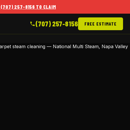
 (707) 257-8156 TO CLAIM
(707) 257-8156
FREE ESTIMATE