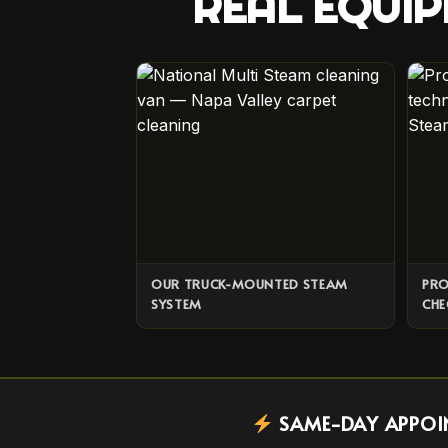
REAL EQUIP
OUR TRUCK-MOUNTED STEAM
PRO
SYSTEM
CHE
SAME-DAY APPOINT