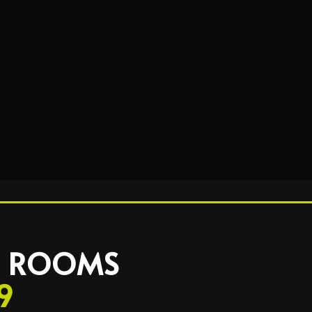
 2 ROOMS
9