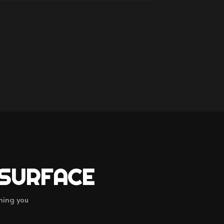
 SURFACE
hing you