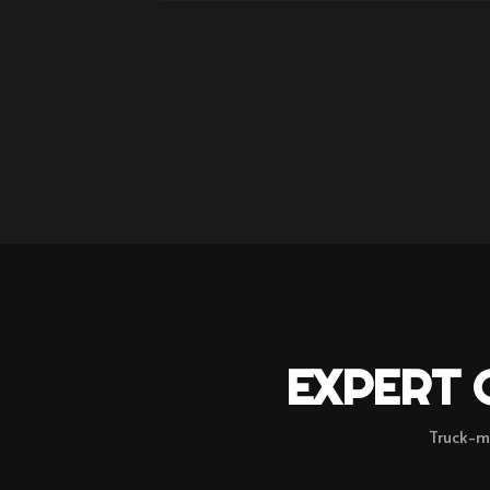
EXPERT 
Truck-m