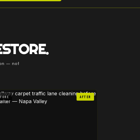
ESTORE.
ion — not
EFORE
AFTER