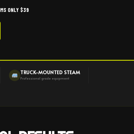
MS ONLY $39
TRUCK-MOUNTED STEAM
Professional grade equipment