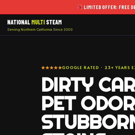
LIMITED OFFER: FREE 
NATIONAL
MULTI
STEAM
Serving Northern California Since 2003
★★★★★
GOOGLE RATED · 23+ YEARS E
DIRTY CAR
PET ODOR
STUBBOR