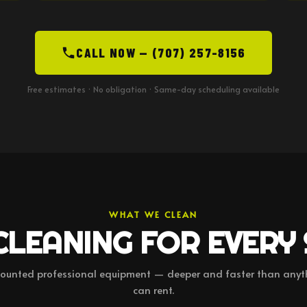
CALL NOW — (707) 257-8156
Free estimates · No obligation · Same-day scheduling available
WHAT WE CLEAN
CLEANING FOR EVERY
ounted professional equipment — deeper and faster than anyt
can rent.