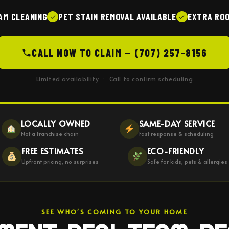
AM CLEANING
PET STAIN REMOVAL AVAILABLE
EXTRA ROO
CALL NOW TO CLAIM — (707) 257-8156
Limited availability · Call to confirm scheduling
LOCALLY OWNED
SAME-DAY SERVICE
Not a franchise chain
Fast response & scheduling
FREE ESTIMATES
ECO-FRIENDLY
Upfront pricing, no surprises
Safe for kids, pets & allergies
SEE WHO’S COMING TO YOUR HOME