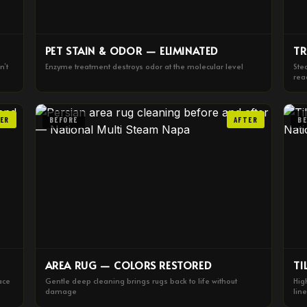
PET STAIN & ODOR — ELIMINATED
TR
n’t
Enzyme treatment destroys odor at the molecular level
Ste
rea
ER
BEFORE
AFTER
B
AREA RUG — COLORS RESTORED
TI
ace
Gentle deep cleaning brings rugs back to life without
Hig
damage
lin