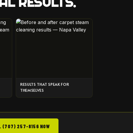
AL RESULTS.
RESULTS THAT SPEAK FOR
THEMSELVES
L (707) 257-8156 NOW