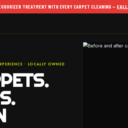
DEODORIZER TREATMENT WITH EVERY CARPET CLEANING —
CALL
XPERIENCE · LOCALLY OWNED
PETS.
S.
N